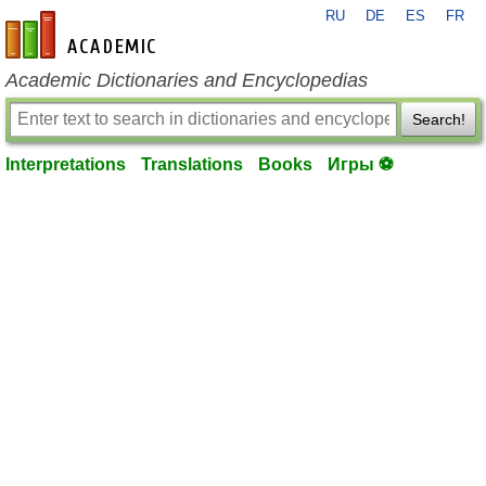
RU
DE
ES
FR
en-academic.com
Academic Dictionaries and Encyclopedias
Search!
Interpretations
Translations
Books
Игры ⚽