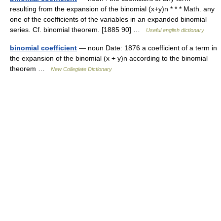
resulting from the expansion of the binomial (x+y)n * * * Math. any
one of the coefficients of the variables in an expanded binomial
series. Cf. binomial theorem. [1885 90] …
Useful english dictionary
binomial coefficient
— noun Date: 1876 a coefficient of a term in
the expansion of the binomial (x + y)n according to the binomial
theorem …
New Collegiate Dictionary