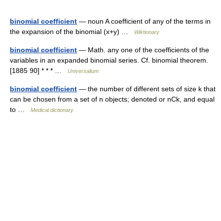
binomial coefficient
— noun A coefficient of any of the terms in
the expansion of the binomial (x+y) …
Wiktionary
binomial coefficient
— Math. any one of the coefficients of the
variables in an expanded binomial series. Cf. binomial theorem.
[1885 90] * * * …
Universalium
binomial coefficient
— the number of different sets of size k that
can be chosen from a set of n objects; denoted or nCk, and equal
to …
Medical dictionary