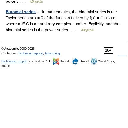
power… …
Wikipedia
Binomial series
— In mathematics, the binomial series is the
Taylor series at x = 0 of the function f given by f(x) = (1 + x) α,
where α ∈ C is an arbitrary complex number. Explicitly, and the
binomial series is the power series… …
Wikipedia
© Academic, 2000-2026
18+
Contact us:
Technical Support
,
Advertising
Dictionaries export
, created on PHP,
Joomla,
Drupal,
WordPress,
MODx.