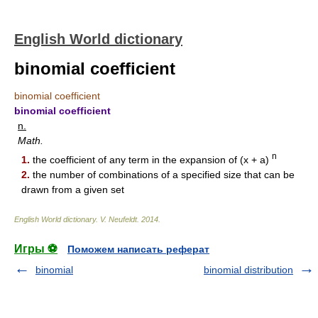
English World dictionary
binomial coefficient
binomial coefficient
binomial coefficient
n.
Math.
n
1.
the coefficient of any term in the expansion of (x + a)
2.
the number of combinations of a specified size that can be
drawn from a given set
English World dictionary
.
V. Neufeldt
.
2014
.
Игры ⚽
Поможем написать реферат
binomial
binomial distribution