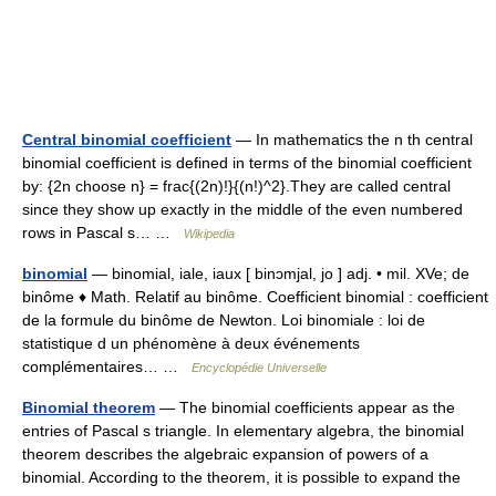
Central binomial coefficient
— In mathematics the n th central
binomial coefficient is defined in terms of the binomial coefficient
by: {2n choose n} = frac{(2n)!}{(n!)^2}.They are called central
since they show up exactly in the middle of the even numbered
rows in Pascal s… …
Wikipedia
binomial
— binomial, iale, iaux [ binɔmjal, jo ] adj. • mil. XVe; de
binôme ♦ Math. Relatif au binôme. Coefficient binomial : coefficient
de la formule du binôme de Newton. Loi binomiale : loi de
statistique d un phénomène à deux événements
complémentaires… …
Encyclopédie Universelle
Binomial theorem
— The binomial coefficients appear as the
entries of Pascal s triangle. In elementary algebra, the binomial
theorem describes the algebraic expansion of powers of a
binomial. According to the theorem, it is possible to expand the