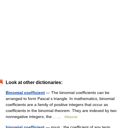
Look at other dictionaries:
Binomial coefficient
— The binomial coefficients can be
arranged to form Pascal s triangle. In mathematics, binomial
coefficients are a family of positive integers that occur as
coefficients in the binomial theorem. They are indexed by two
nonnegative integers; the… …
Wikipedia
binomial coefficient
— noun : the coefficient of any term